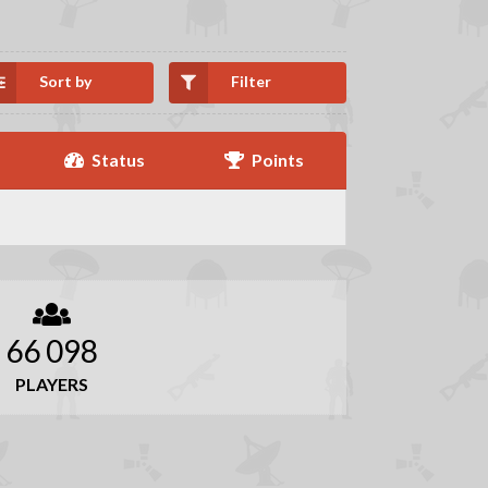
Sort by
Filter
Status
Points
66 098
PLAYERS