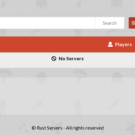
Search
Players
No Servers
© Rust Servers - All rights reserved