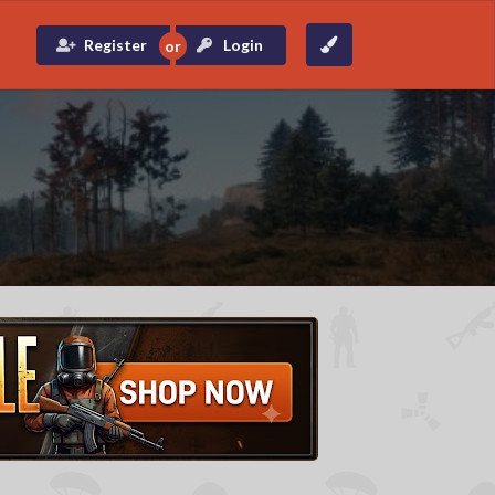
Register
Login