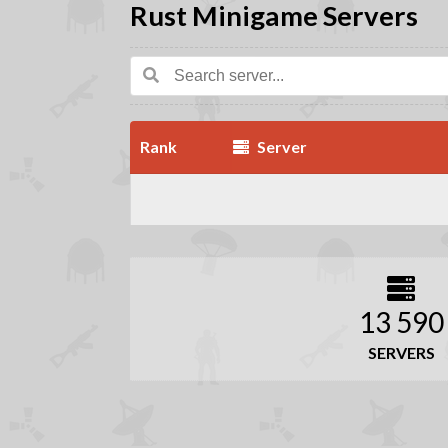
Rust Minigame Servers
Rank
Server
13 590
SERVERS