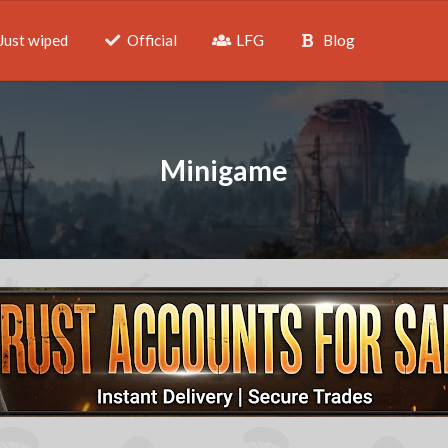
Just wiped
Official
LFG
Blog
Minigame