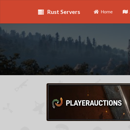
Rust Servers
Home