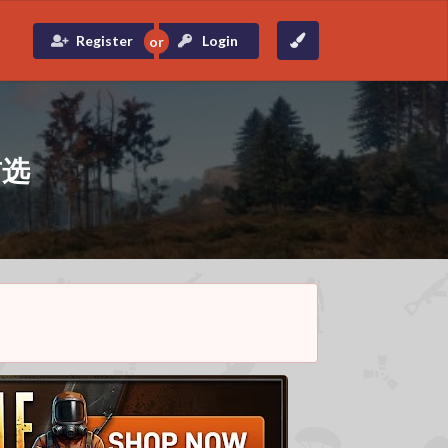
Register
Login
首选