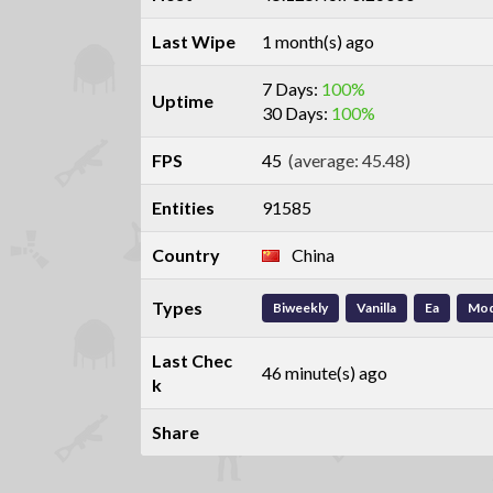
Last Wipe
1 month(s) ago
7 Days:
100%
Uptime
30 Days:
100%
FPS
45
(average: 45.48)
Entities
91585
Country
China
Types
Biweekly
Vanilla
Ea
Mo
Last Chec
46 minute(s) ago
k
Share