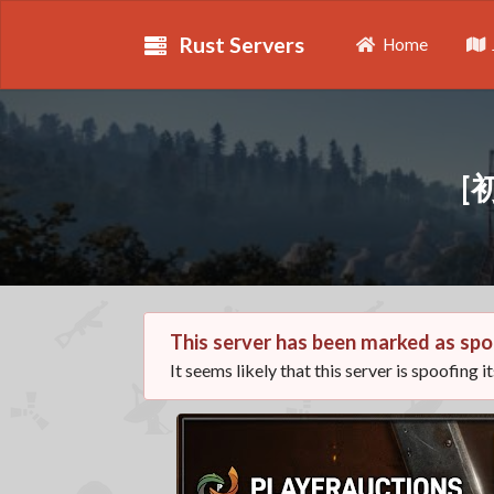
Rust Servers
Home
[
This server has been marked as spo
It seems likely that this server is spoofing i