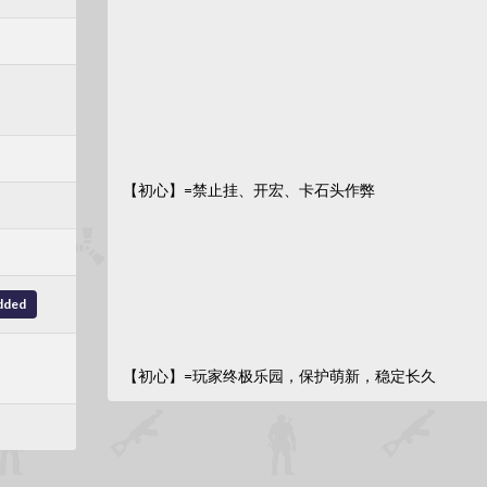
【初心】=禁止挂、开宏、卡石头作弊
dded
【初心】=玩家终极乐园，保护萌新，稳定长久