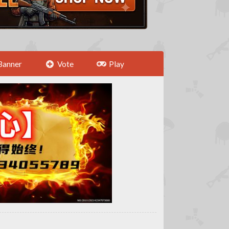
Banner
Vote
Play