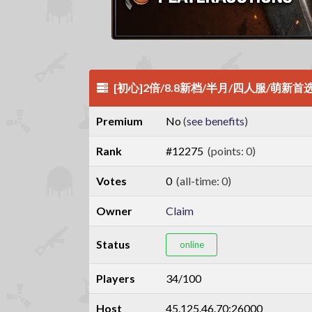
[初心]2倍/8.8新档/半月/四人服/萌新首
Premium
No
(
see benefits
)
Rank
#12275
(points: 0)
Votes
0
(all-time: 0)
Owner
Claim
Status
online
Players
34/100
Host
45.125.46.70:26000