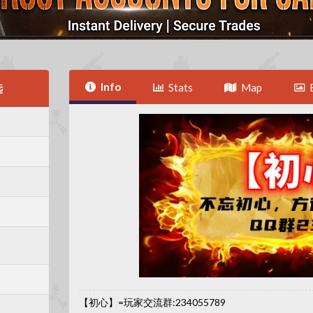
Info
选
Stats
Map
【初心】=玩家交流群:234055789