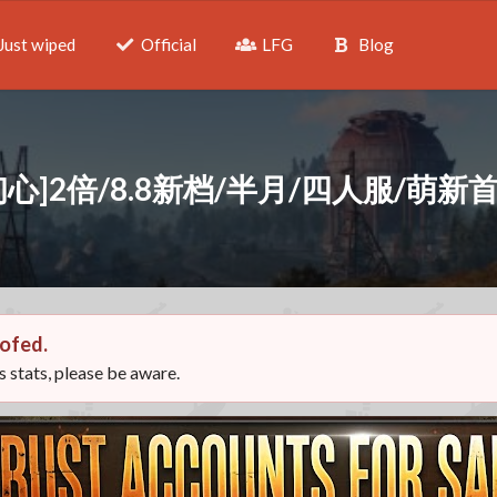
Just wiped
Official
LFG
Blog
初心]2倍/8.8新档/半月/四人服/萌新
ofed.
ts stats, please be aware.