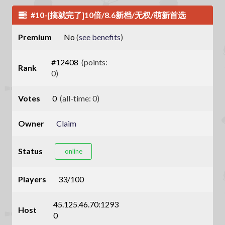
#10-[搞就完了]10倍/8.6新档/无权/萌新首选
Premium
No
(
see benefits
)
#12408
(points:
Rank
0)
Votes
0
(all-time: 0)
Owner
Claim
Status
online
Players
33/100
45.125.46.70:1293
Host
0