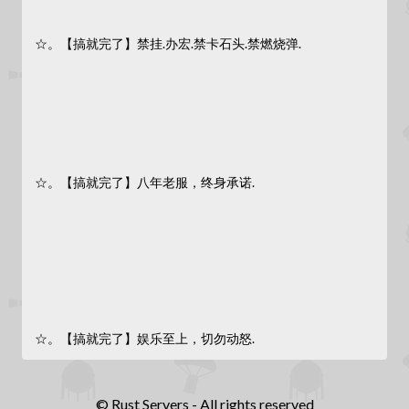
☆。【搞就完了】禁挂.办宏.禁卡石头.禁燃烧弹.
☆。【搞就完了】八年老服，终身承诺.
☆。【搞就完了】娱乐至上，切勿动怒.
© Rust Servers - All rights reserved