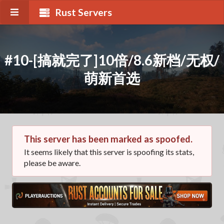
Rust Servers
#10-[搞就完了]10倍/8.6新档/无权/
萌新首选
This server has been marked as spoofed.
It seems likely that this server is spoofing its stats,
please be aware.