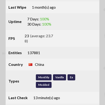
Last Wipe
1 month(s) ago
7 Days:
100%
Uptime
30 Days:
100%
23
(average: 23.7
FPS
8)
Entities
137881
Country
China
Monthly
Vanilla
Ea
Types
Modded
Last Check
13 minute(s) ago