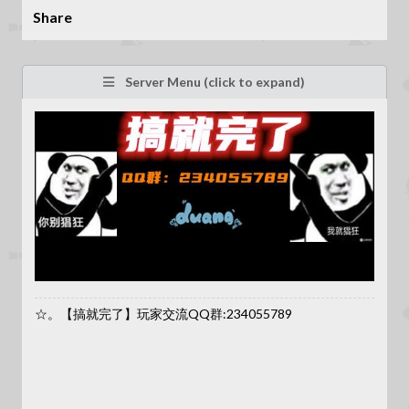
Share
Server Menu (click to expand)
☆。【搞就完了】玩家交流QQ群:234055789