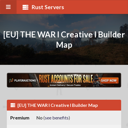
Rust Servers
[EU] THE WAR I Creative I Builder
Map
[EU] THE WAR I Creative I Builder Map
Premium
No
(
see benefits
)