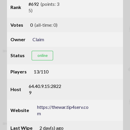
#692
(points: 3
Rank
5)
Votes
0
(all-time: 0)
Owner
Claim
Status
online
Players
13/110
64.40.9.15:2822
Host
9
https://thewar.tip4serv.co
Website
m
Last Wipe
2 day(s) ago