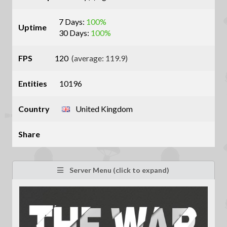
7 Days:
100%
Uptime
30 Days:
100%
FPS
120
(average: 119.9)
Entities
10196
Country
United Kingdom
Share
Server Menu (click to expand)