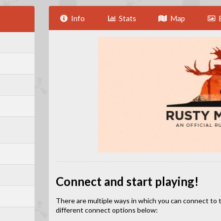
Info
Stats
Map
Connect and start playing!
There are multiple ways in which you can connect to this
different connect options below: