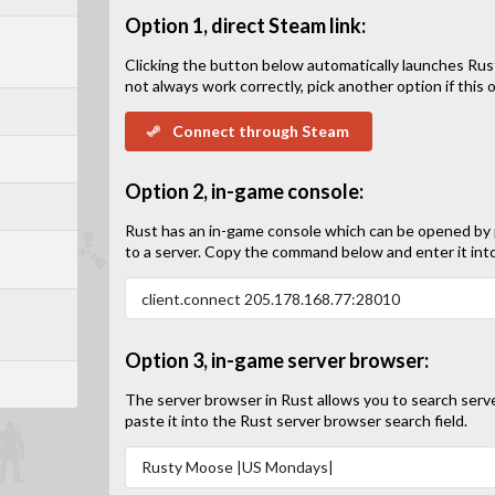
Option 1, direct Steam link:
Clicking the button below automatically launches Rus
not always work correctly, pick another option if this op
Connect through Steam
Option 2, in-game console:
Rust has an in-game console which can be opened by
to a server. Copy the command below and enter it int
Option 3, in-game server browser:
The server browser in Rust allows you to search serv
paste it into the Rust server browser search field.