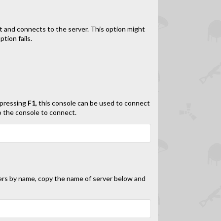
t and connects to the server. This option might
tion fails.
 pressing
F1
, this console can be used to connect
o the console to connect.
ers by name, copy the name of server below and