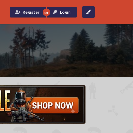
Register
Login