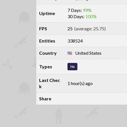
7 Days:
99%
Uptime
30 Days:
100%
FPS
25
(average: 25.75)
Entities
338524
Country
United States
Types
Na
Last Chec
1 hour(s) ago
k
Share