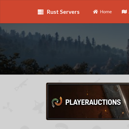
Rust Servers
Home