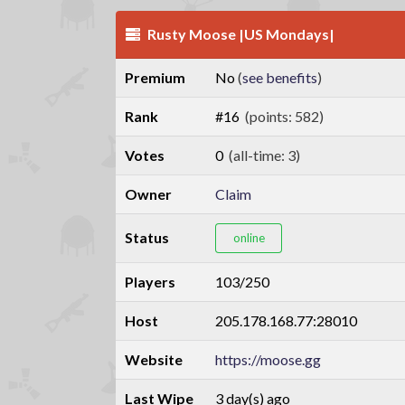
Rusty Moose |US Mondays|
Premium
No
(
see benefits
)
Rank
#16
(points: 582)
Votes
0
(all-time: 3)
Owner
Claim
Status
online
Players
103/250
Host
205.178.168.77:28010
Website
https://moose.gg
Last Wipe
3 day(s) ago