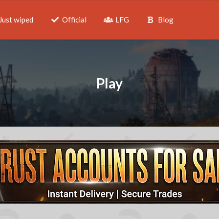
Just wiped
Official
LFG
Blog
Play