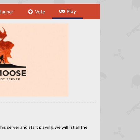
Play
Banner
Vote
 server and start playing, we will list all the