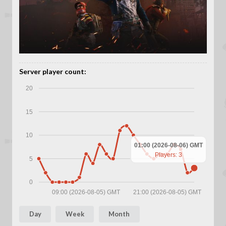
Server player count:
20
15
10
01:00 (2026-08-06) GMT
Players: 3
5
0
09:00 (2026-08-05) GMT
21:00 (2026-08-05) GMT
Day
Week
Month