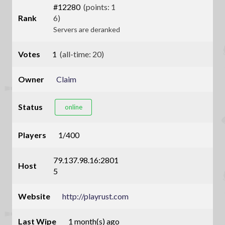
#12280
(points: 1
Rank
6)
Servers are deranked
Votes
1
(all-time: 20)
Owner
Claim
Status
online
Players
1/400
79.137.98.16:2801
Host
5
Website
http://playrust.com
Last Wipe
1 month(s) ago