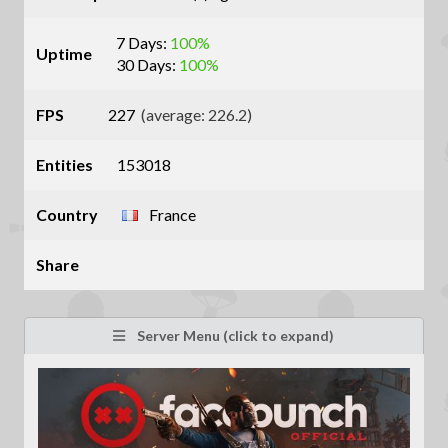
7 Days:
100%
Uptime
30 Days:
100%
FPS
227
(average: 226.2)
Entities
153018
Country
France
Share
Server Menu (click to expand)