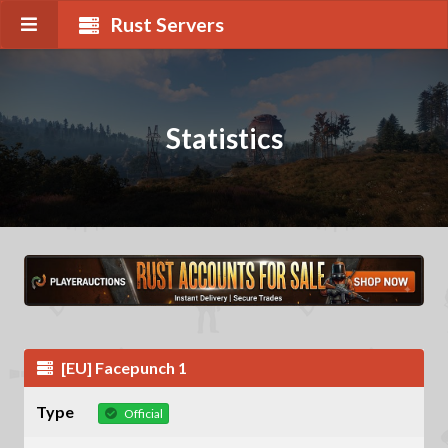
Rust Servers
Statistics
[EU] Facepunch 1
Type
Official