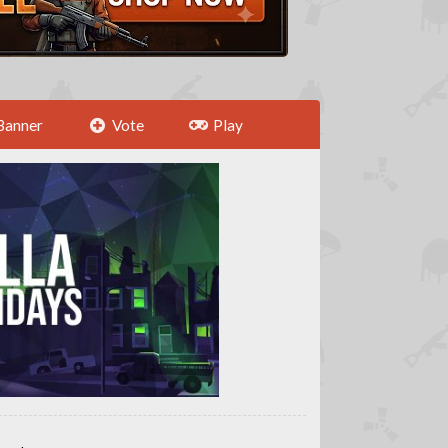
Banner
Vote
Play