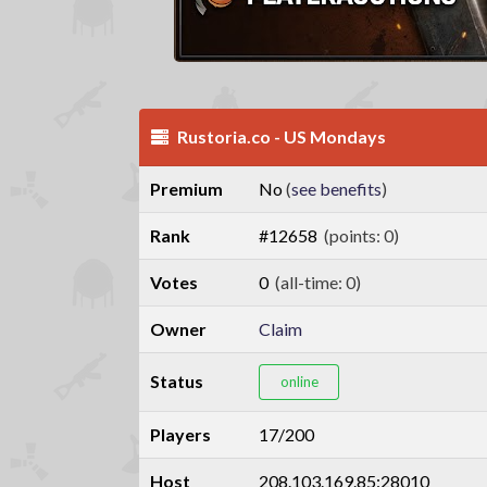
Rustoria.co - US Mondays
Premium
No
(
see benefits
)
Rank
#12658
(points: 0)
Votes
0
(all-time: 0)
Owner
Claim
Status
online
Players
17/200
Host
208.103.169.85:28010