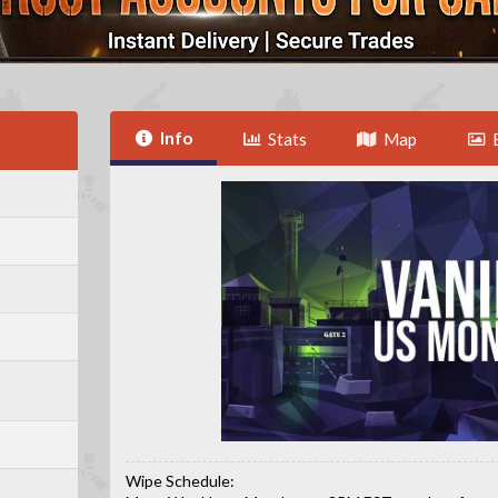
Info
Stats
Map
Wipe Schedule: