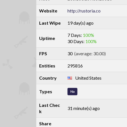
Website
http://rustoria.co
Last Wipe
19 day(s) ago
7 Days:
100%
Uptime
30 Days:
100%
FPS
30
(average: 30.00)
Entities
295816
Country
United States
Types
Na
Last Chec
31 minute(s) ago
k
Share