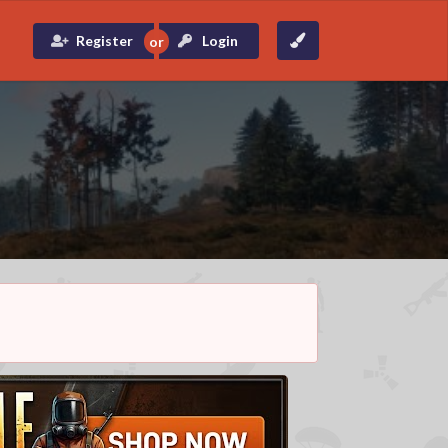
Register
Login