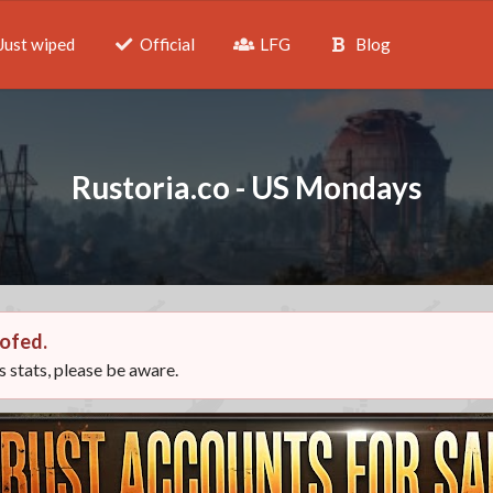
Just wiped
Official
LFG
Blog
Rustoria.co - US Mondays
ofed.
ts stats, please be aware.