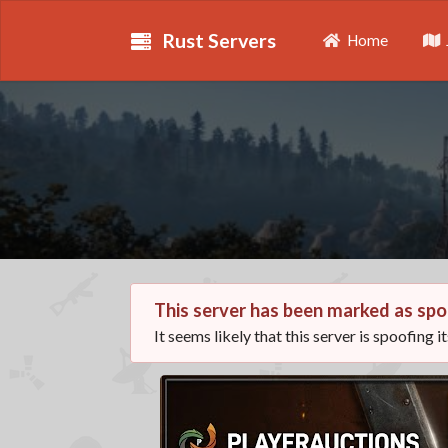
Rust Servers
Home
This server has been marked as spo
It seems likely that this server is spoofing i