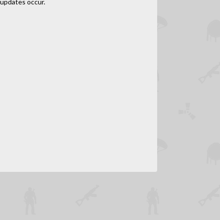
updates occur.