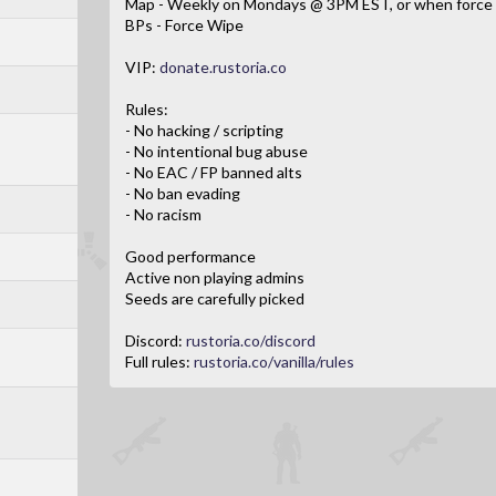
Map - Weekly on Mondays @ 3PM EST, or when force 
BPs - Force Wipe
VIP:
donate.rustoria.co
Rules:
- No hacking / scripting
- No intentional bug abuse
- No EAC / FP banned alts
- No ban evading
- No racism
Good performance
Active non playing admins
Seeds are carefully picked
Discord:
rustoria.co/discord
Full rules:
rustoria.co/vanilla/rules