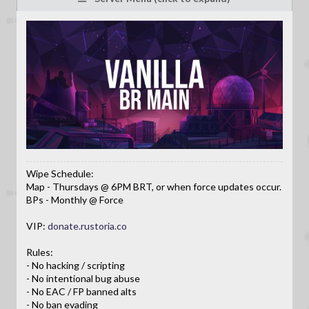
Wipe Schedule:
Map - Thursdays @ 6PM BRT, or when force updates occur.
BPs - Monthly @ Force
VIP:
donate.rustoria.co
Rules:
- No hacking / scripting
- No intentional bug abuse
- No EAC / FP banned alts
- No ban evading