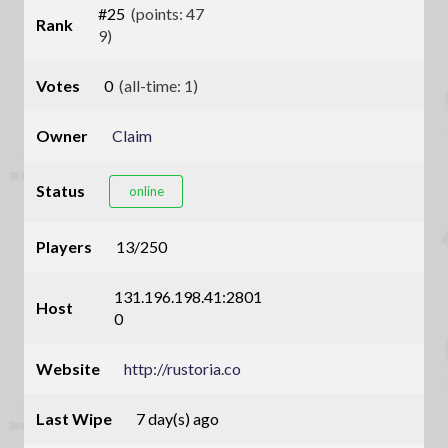
#25
(points: 47
Rank
9)
Votes
0
(all-time: 1)
Owner
Claim
Status
online
Players
13/250
131.196.198.41:2801
Host
0
Website
http://rustoria.co
Last Wipe
7 day(s) ago