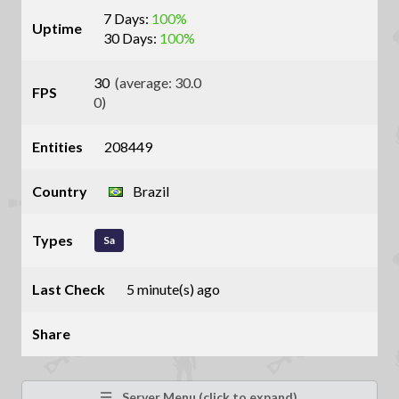
7 Days:
100%
Uptime
30 Days:
100%
30
(average: 30.0
FPS
0)
Entities
208449
Country
Brazil
Types
Sa
Last Check
5 minute(s) ago
Share
Server Menu (click to expand)