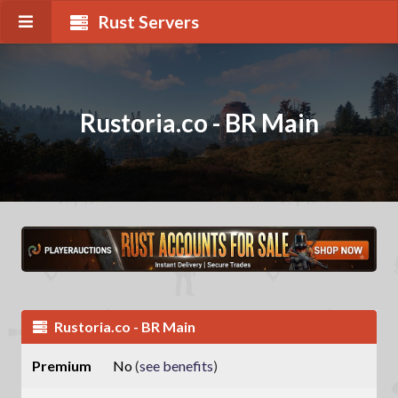
Rust Servers
Rustoria.co - BR Main
Rustoria.co - BR Main
Premium
No
(
see benefits
)