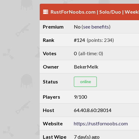
RustForNoobs.com | Solo/Duo | Weekl
Premium
No
(
see benefits
)
Rank
#124
(points: 234)
Votes
0
(all-time: 0)
Owner
BekerMelk
Status
online
Players
9/100
Host
64.40.8.60:28014
Website
https://rustfornoobs.com
Last Wipe
7 day(s) ago