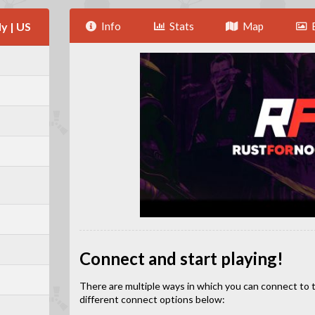
y | US
Info
Stats
Map
Connect and start playing!
There are multiple ways in which you can connect to this
different connect options below: