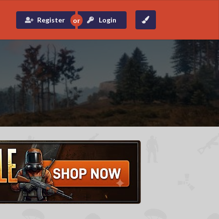
Register
Login