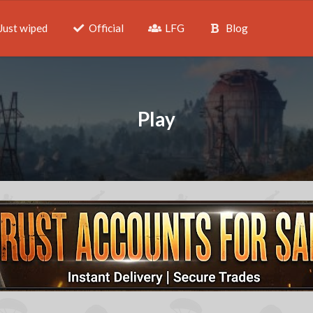
Just wiped
Official
LFG
Blog
Play