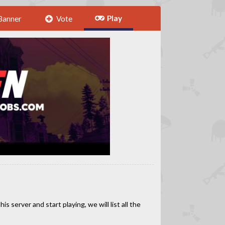
Play
Banner
Vote
 server and start playing, we will list all the