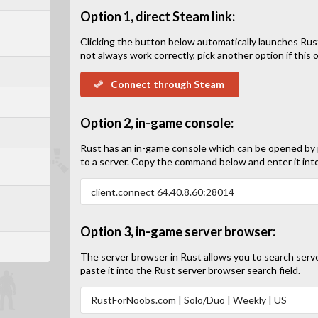
Option 1, direct Steam link:
Clicking the button below automatically launches Rus
not always work correctly, pick another option if this op
Connect through Steam
Option 2, in-game console:
Rust has an in-game console which can be opened by
to a server. Copy the command below and enter it int
Option 3, in-game server browser:
The server browser in Rust allows you to search serv
paste it into the Rust server browser search field.