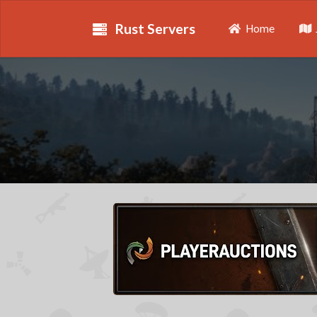
Rust Servers
Home