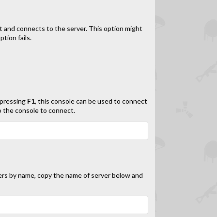
t and connects to the server. This option might
tion fails.
 pressing
F1
, this console can be used to connect
o the console to connect.
ers by name, copy the name of server below and