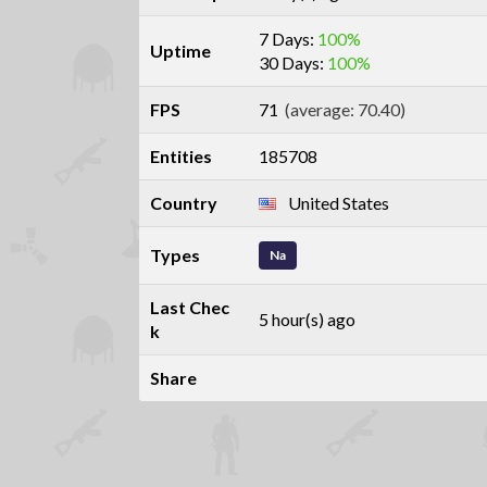
7 Days:
100%
Uptime
30 Days:
100%
FPS
71
(average: 70.40)
Entities
185708
Country
United States
Types
Na
Last Chec
5 hour(s) ago
k
Share