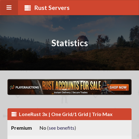
Rust Servers
Statistics
LoneRust 3x | One Grid/1 Grid | Trio Max
Premium
No
(
see benefits
)