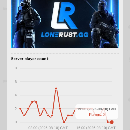
Server player count:
8
6
4
2
19:00 (2026-08-10) GMT
Players: 0
0
03:00 (2026-08-10) GMT
15:00 (2026-08-10) GMT