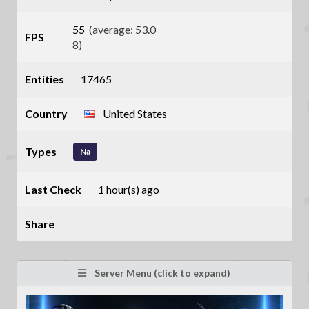
55
(average: 53.0
FPS
8)
Entities
17465
Country
United States
Types
Na
Last Check
1 hour(s) ago
Share
Server Menu (click to expand)