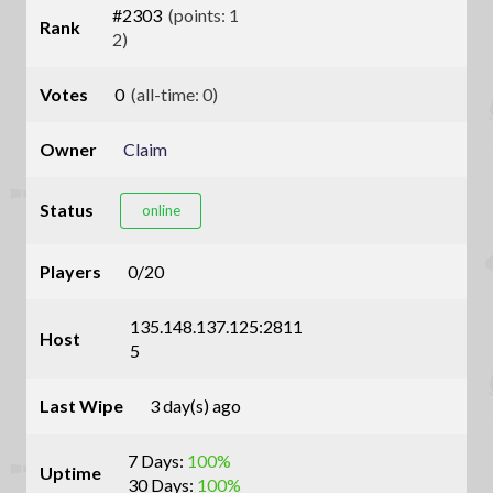
#2303
(points: 1
Rank
2)
Votes
0
(all-time: 0)
Owner
Claim
Status
online
Players
0/20
135.148.137.125:2811
Host
5
Last Wipe
3 day(s) ago
7 Days:
100%
Uptime
30 Days:
100%